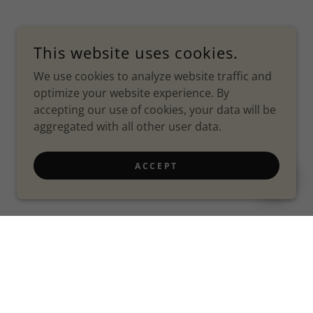
This website uses cookies.
We use cookies to analyze website traffic and
optimize your website experience. By
accepting our use of cookies, your data will be
aggregated with all other user data.
ACCEPT